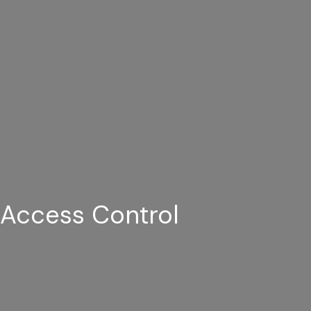
Access Control