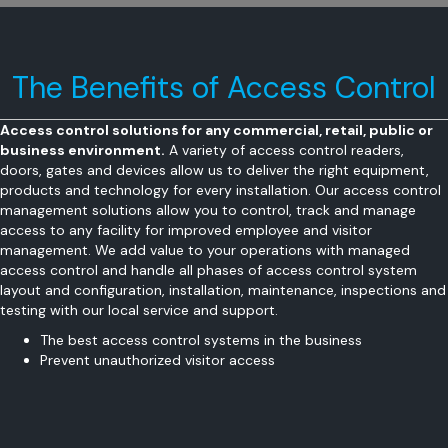
The Benefits of Access Control
Access control solutions for any commercial, retail, public or
business environment.
A variety of access control readers,
doors, gates and devices allow us to deliver the right equipment,
products and technology for every installation. Our access control
management solutions allow you to control, track and manage
access to any facility for improved employee and visitor
management. We add value to your operations with managed
access control and handle all phases of access control system
layout and configuration, installation, maintenance, inspections and
testing with our local service and support.
The best access control systems in the business
Prevent unauthorized visitor access
Restrict employee access to sensitive areas
Easily manage access credentials
Accommodate trusted vendors and suppliers
Generate traffic reports by time-of-day, day-of-week and