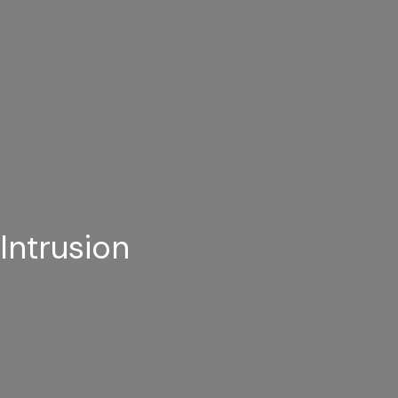
Intrusion