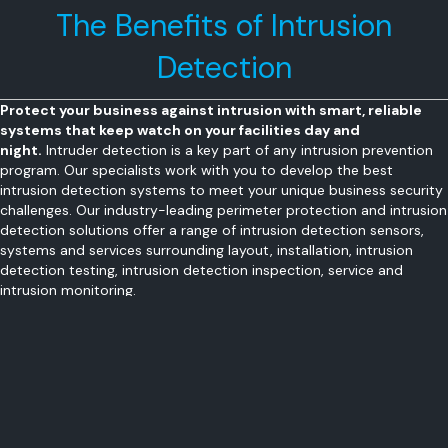
The Benefits of Intrusion
Detection
Protect your business against intrusion with smart, reliable
systems that keep watch on your facilities day and
night.
Intruder detection is a key part of any intrusion prevention
program. Our specialists work with you to develop the best
intrusion detection systems to meet your unique business security
challenges. Our industry-leading perimeter protection and intrusion
detection solutions offer a range of intrusion detection sensors,
systems and services surrounding layout, installation, intrusion
detection testing, intrusion detection inspection, service and
intrusion monitoring.
Secure your business 24/7, whether employees are present or
not
Integrate your intrusion detection with video surveillance
Remote management including remote arm/disarm, and alert
notification
Protect employees and customers with hold-up and panic
buttons